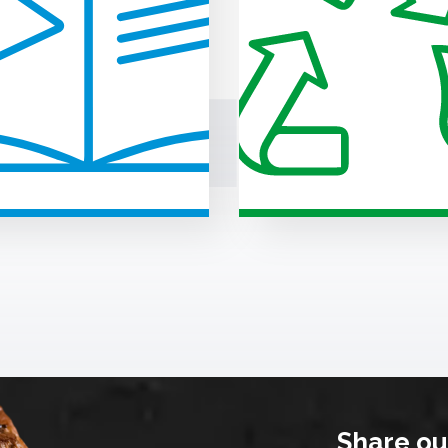
Share ou