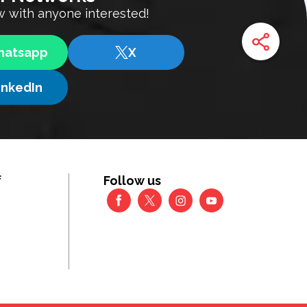
 with anyone interested!
atsapp
X
inkedIn
f
Follow us