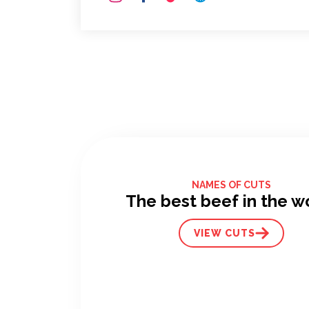
NAMES OF CUTS
The best beef in the w
VIEW CUTS