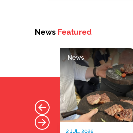
News
Featured
News
2 JUL. 2026