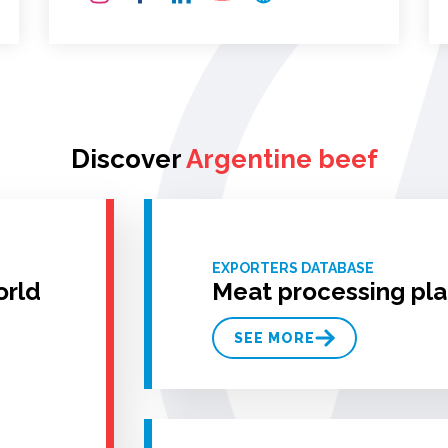
Discover
Argentine beef
EXPORTERS DATABASE
orld
Meat processing pla
SEE MORE