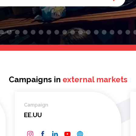
Campaigns in
external markets
Campaign
EE.UU