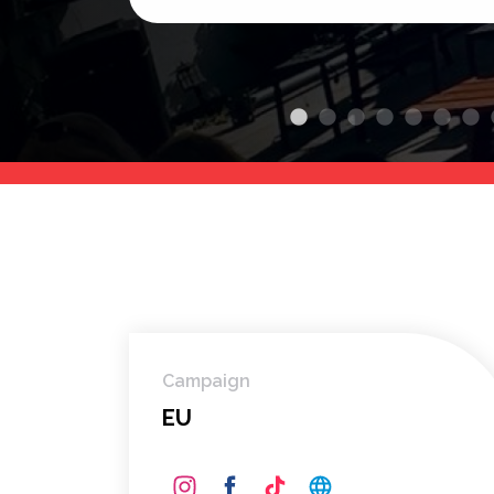
Campaign
EU