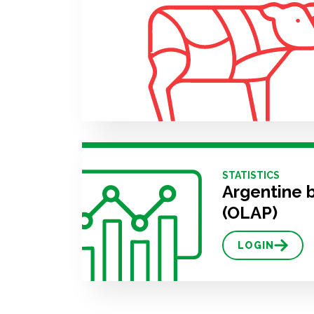
STATISTICS
Argentine 
(OLAP)
LOGIN