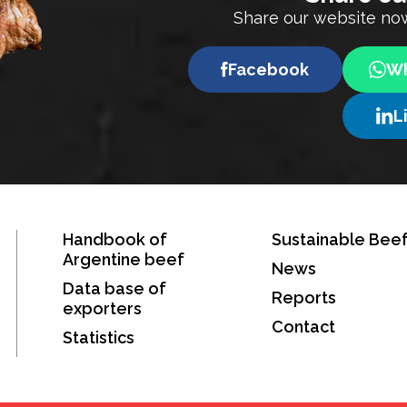
Share our website now
Facebook
Wh
L
Handbook of
Sustainable Bee
Argentine beef
News
Data base of
Reports
exporters
Contact
Statistics