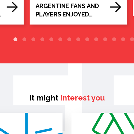
ARGENTINE FANS AND
e
PLAYERS ENJOYED
d
ARGENTINE BEEF IN
KANSAS CITY
It might
interest you