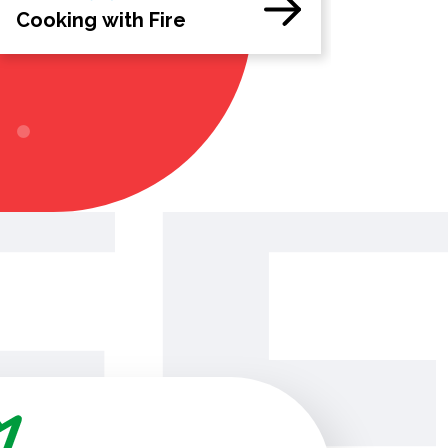
Cooking with Fire
The Perf
Campaig