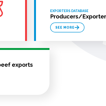
EXPORTERS DATABASE
Producers/Exporter
SEE MORE
beef exports