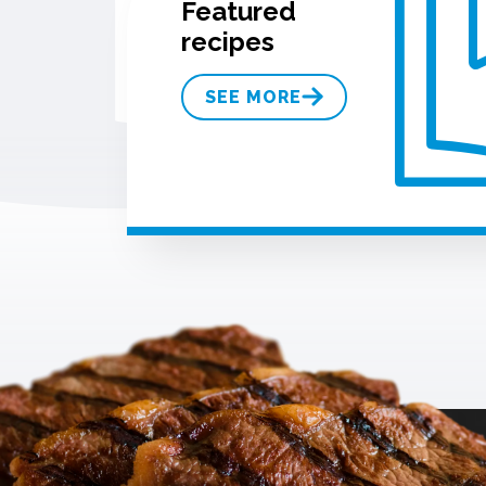
Featured
recipes
SEE MORE