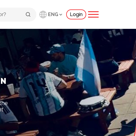
Login
IN
 the
ht