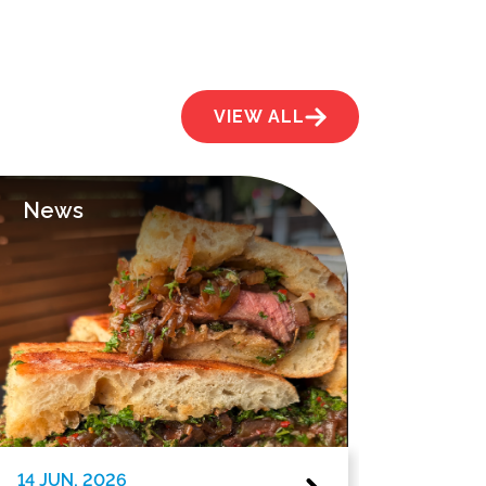
VIEW ALL
News
News
14 JUN. 2026
1 JUN. 202