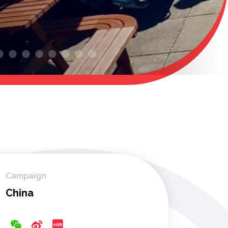
Campaign
China