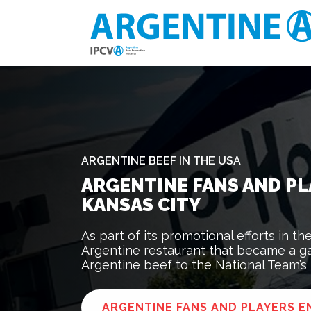
ARGENTINE BEEF IN THE USA
ARGENTINE FANS AND PL
KANSAS CITY
As part of its promotional efforts in t
Argentine restaurant that became a ga
Argentine beef to the National Team’s
ARGENTINE FANS AND PLAYERS EN