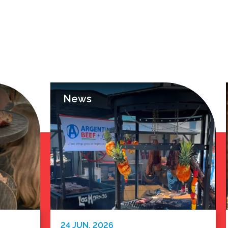
News
24 JUN. 2026