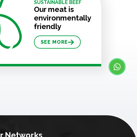
SUSTAINABLE BEEF
Our meat is
environmentally
friendly
SEE MORE
r Networks