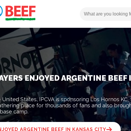
AYERS ENJOYED ARGENTINE BEEF 
he United States, IPCVA is sponsoring Los Hornos KC,
thering place for thousands of fans and also broug
 base camp.
JOYED ARGENTINE BEEF IN KANSAS CITY