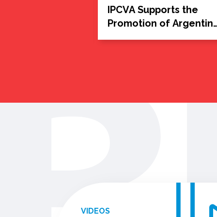
itual:
IPCVA Supports the
ntina with
Promotion of Argentin
Beef Around the Worl
VIDEOS