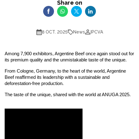
Share on
News
8 OCT. 2025
IPCVA
Among 7,900 exhibitors, Argentine Beef once again stood out for
its premium quality and the unmistakable taste of the unique.
From Cologne, Germany, to the heart of the world, Argentine
Beef reaffirmed its leadership with a sustainable and
deforestation-free production.
The taste of the unique, shared with the world at ANUGA 2025.