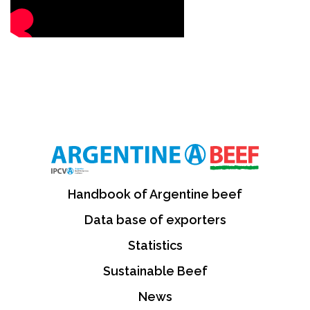
Handbook of Argentine beef
Data base of exporters
Statistics
Sustainable Beef
News