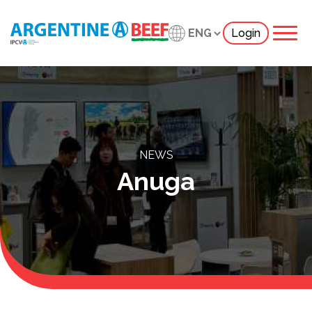
Login
NEWS
Anuga