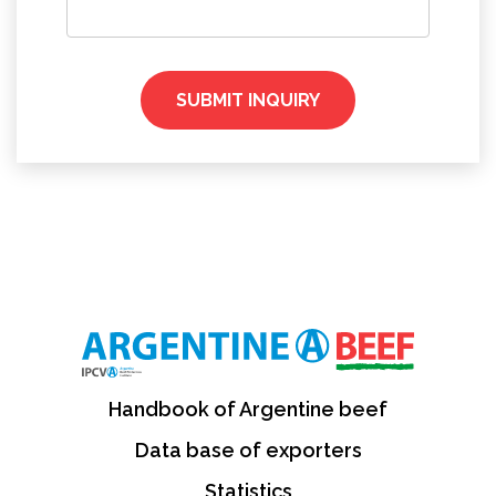
SUBMIT INQUIRY
Handbook of Argentine beef
Data base of exporters
Statistics