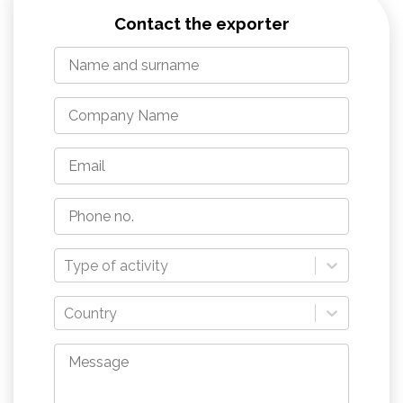
Contact the exporter
Type of activity
Country