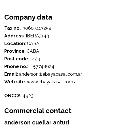
Company data
Tax no.
:
30607413254
Address
:
IBERA3143
Location
:
CABA
Province
:
CABA
Post code
:
1429
Phone no.
:
1157748624
Email
:
anderson@ebayacasal.com.ar
Web site
:
www.ebayacasal.com.ar
ONCCA
:
4923
Commercial contact
anderson cuellar anturi