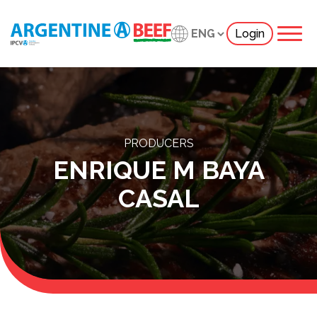
Login
PRODUCERS
ENRIQUE M BAYA
CASAL