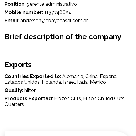
Position
:
gerente administrativo
Mobile number
:
1157748624
Email
:
anderson@ebayacasal.com.ar
Brief description of the company
.
Exports
Countries Exported to
:
Alemania
, China
, Espana
,
Estados Unidos
, Holanda
, Israel
, Italia
, Mexico
Quality
:
hilton
Products Exported
:
Frozen Cuts
, Hilton Chilled Cuts
,
Quarters