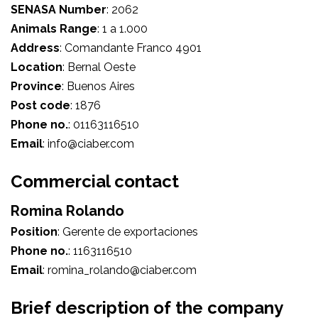
SENASA Number
:
2062
Animals Range
:
1 a 1.000
Address
:
Comandante Franco 4901
Location
:
Bernal Oeste
Province
:
Buenos Aires
Post code
:
1876
Phone no.
:
01163116510
Email
:
info@ciaber.com
Commercial contact
Romina Rolando
Position
:
Gerente de exportaciones
Phone no.
:
1163116510
Email
:
romina_rolando@ciaber.com
Brief description of the company