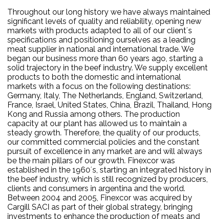
Throughout our long history we have always maintained
significant levels of quality and reliability, opening new
markets with products adapted to all of our client´s
specifications and positioning ourselves as a leading
meat supplier in national and international trade. We
began our business more than 60 years ago, starting a
solid trajectory in the beef industry. We supply excellent
products to both the domestic and international
markets with a focus on the following destinations:
Germany, Italy, The Netherlands, England, Switzerland,
France, Israel, United States, China, Brazil, Thailand, Hong
Kong and Russia among others. The production
capacity at our plant has allowed us to maintain a
steady growth. Therefore, the quality of our products,
our committed commercial policies and the constant
pursuit of excellence in any market are and will always
be the main pillars of our growth. Finexcor was
established in the 1960´s, starting an integrated history in
the beef industry, which is still recognized by producers,
clients and consumers in argentina and the world.
Between 2004 and 2005, Finexcor was acquired by
Cargill SACI as part of their global strategy, bringing
investments to enhance the production of meats and