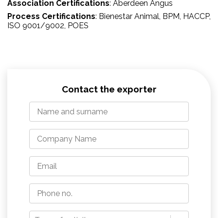
Association Certifications
:
Aberdeen Angus
Process Certifications
:
Bienestar Animal
, BPM
, HACCP
,
ISO 9001/9002
, POES
Contact the exporter