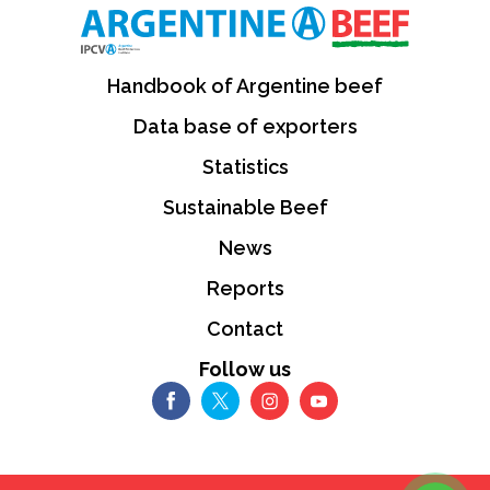
Handbook of Argentine beef
Data base of exporters
Statistics
Sustainable Beef
News
Reports
Contact
Follow us