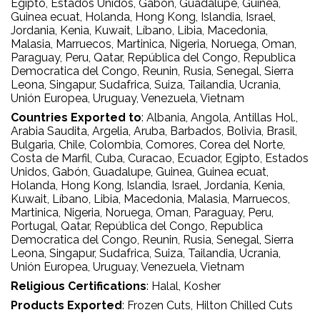
Egipto
, Estados Unidos
, Gabón
, Guadalupe
, Guinea
,
Guinea ecuat
, Holanda
, Hong Kong
, Islandia
, Israel
,
Jordania
, Kenia
, Kuwait
, Líbano
, Libia
, Macedonia
,
Malasia
, Marruecos
, Martinica
, Nigeria
, Noruega
, Oman
,
Paraguay
, Peru
, Qatar
, República del Congo
, Republica
Democratica del Congo
, Reunin
, Rusia
, Senegal
, Sierra
Leona
, Singapur
, Sudafrica
, Suiza
, Tailandia
, Ucrania
,
Unión Europea
, Uruguay
, Venezuela
, Vietnam
Countries Exported to
:
Albania
, Angola
, Antillas Hol.
,
Arabia Saudita
, Argelia
, Aruba
, Barbados
, Bolivia
, Brasil
,
Bulgaria
, Chile
, Colombia
, Comores
, Corea del Norte
,
Costa de Marfil
, Cuba
, Curacao
, Ecuador
, Egipto
, Estados
Unidos
, Gabón
, Guadalupe
, Guinea
, Guinea ecuat
,
Holanda
, Hong Kong
, Islandia
, Israel
, Jordania
, Kenia
,
Kuwait
, Líbano
, Libia
, Macedonia
, Malasia
, Marruecos
,
Martinica
, Nigeria
, Noruega
, Oman
, Paraguay
, Peru
,
Portugal
, Qatar
, República del Congo
, Republica
Democratica del Congo
, Reunin
, Rusia
, Senegal
, Sierra
Leona
, Singapur
, Sudafrica
, Suiza
, Tailandia
, Ucrania
,
Unión Europea
, Uruguay
, Venezuela
, Vietnam
Religious Certifications
:
Halal
, Kosher
Products Exported
:
Frozen Cuts
, Hilton Chilled Cuts