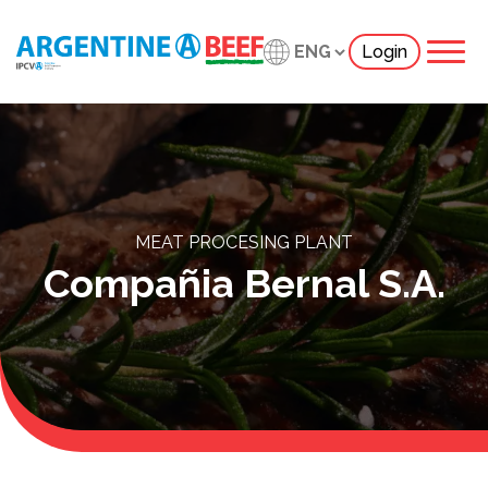
Login
MEAT PROCESING PLANT
Compañia Bernal S.A.