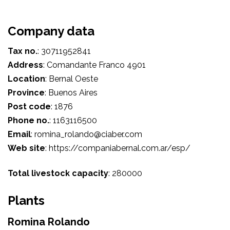
Company data
Tax no.
:
30711952841
Address
:
Comandante Franco 4901
Location
:
Bernal Oeste
Province
:
Buenos Aires
Post code
:
1876
Phone no.
:
1163116500
Email
:
romina_rolando@ciaber.com
Web site
:
https://companiabernal.com.ar/esp/
Total livestock capacity
:
280000
Plants
Romina Rolando