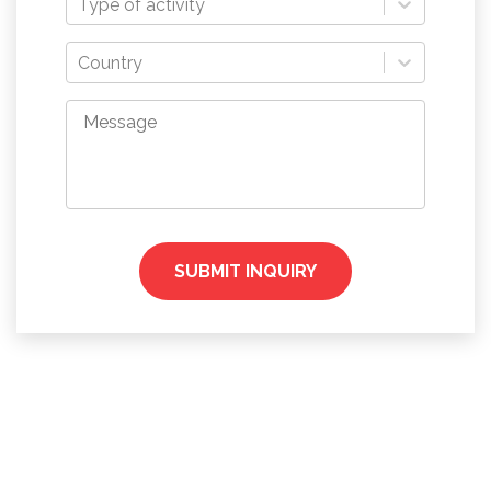
Type of activity
Country
SUBMIT INQUIRY