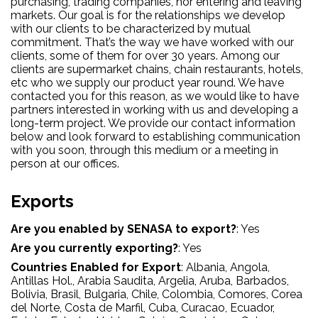
purchasing, trading companies, nor entering and leaving
markets. Our goal is for the relationships we develop
with our clients to be characterized by mutual
commitment. That’s the way we have worked with our
clients, some of them for over 30 years. Among our
clients are supermarket chains, chain restaurants, hotels,
etc who we supply our product year round. We have
contacted you for this reason, as we would like to have
partners interested in working with us and developing a
long-term project. We provide our contact information
below and look forward to establishing communication
with you soon, through this medium or a meeting in
person at our offices.
Exports
Are you enabled by SENASA to export?
:
Yes
Are you currently exporting?
:
Yes
Countries Enabled for Export
:
Albania
, Angola
,
Antillas Hol.
, Arabia Saudita
, Argelia
, Aruba
, Barbados
,
Bolivia
, Brasil
, Bulgaria
, Chile
, Colombia
, Comores
, Corea
del Norte
, Costa de Marfil
, Cuba
, Curacao
, Ecuador
,