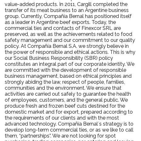
value-added products. In 2011, Cargill completed the
transfer of its meat business to an Argentine business
group. Currently, Compañía Bernal has positioned itself
as a leader in Argentine beef exports. Today, the
commercial ties and contacts of Finexcor SRL are
preserved, as well as the achievements related to food
safety management and our commitment to our quality
policy. At Compañía Bernal S.A. we strongly believe in
the power of responsible and ethical actions. This is why
our Social Business Responsibility (SBR) policy
constitutes an integral part of our corporate identity. We
are committed with the development of responsible
business management, based on ethical principles and
strongly abiding the law, respect of people, families,
communities and the environment. We ensure that
activities are carried out safely to guarantee the health
of employees, customers, and the general public. We
produce fresh and frozen beef cuts destined for the
domestic market and for export, prepared according to
the requirements of our clients and with the most
advanced technology. Compañía Bernal´s strategy is to
develop long-term commercial ties, or as we like to call
them, “partnerships”. We are not looking for spot