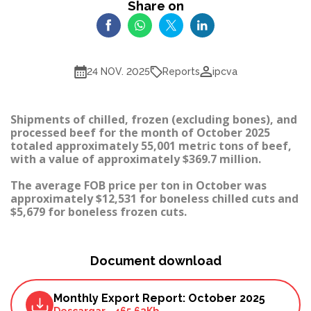
Share on
Reports
24 NOV. 2025
ipcva
Shipments of chilled, frozen (excluding bones), and
processed beef for the month of October 2025
totaled approximately 55,001 metric tons of beef,
with a value of approximately $369.7 million.
The average FOB price per ton in October was
approximately $12,531 for boneless chilled cuts and
$5,679 for boneless frozen cuts.
Document download
Monthly Export Report: October 2025
Descargar
-
465.62Kb