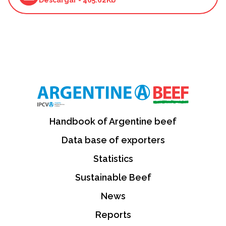
Handbook of Argentine beef
Data base of exporters
Statistics
Sustainable Beef
News
Reports