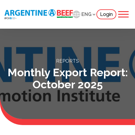
Login
REPORTS
Monthly Export Report:
October 2025